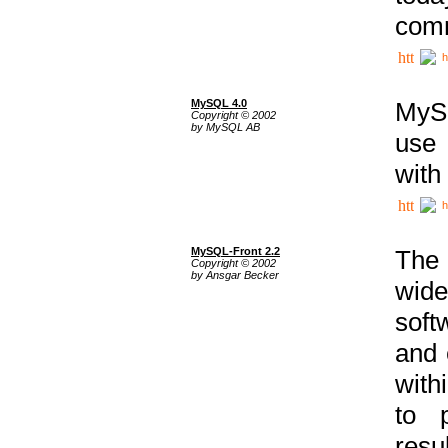
comm
h
MySQL 4.0
MySQ
Copyright © 2002
by MySQL AB
use 
with
h
MySQL-Front 2.2
The 
Copyright © 2002
by Ansgar Becker
wide
soft
and 
with
to p
res