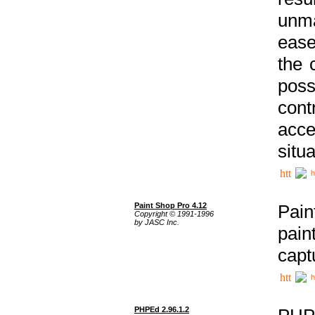
unma
ease
the 
poss
cont
acce
situa
h
Paint Shop Pro 4.12
Pain
Copyright © 1991-1996
by JASC Inc.
pain
capt
h
PHPEd 2.96.1.2