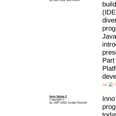
buil
(IDE
div
pro
Java
intr
pres
Part
Plat
deve
h
Inno Setup 2
Inno
Copyright ©
by 1997-2002 Jordan Russell
prog
tod