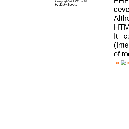
PHP
Copyright © 1999-2001
by Ergin Soysal
deve
Alth
HTML
It 
(Int
of t
h