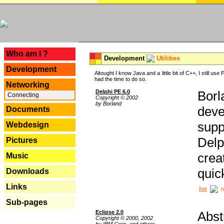
---
Who am I ?
Development
Utilities
Development
Altought I know Java and a little bit of C++, I still us
had the time to do so.
Networking
Delphi PE 6.0
Borl
Connecting
Copyright © 2002
by Borland
deve
Documents
supp
Webdesign
Delp
Pictures
crea
Music
quic
Downloads
Links
h
Sub-pages
Eclipse 2.0
Abst
Copyright © 2000, 2002
by IBM Corp. and others