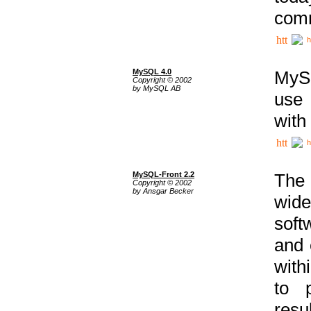
comm
h
MySQL 4.0
MySQ
Copyright © 2002
by MySQL AB
use 
with
h
MySQL-Front 2.2
The 
Copyright © 2002
by Ansgar Becker
wide
soft
and 
with
to p
res