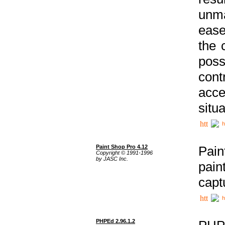
unma
ease
the 
poss
cont
acce
situa
h
Paint Shop Pro 4.12
Pain
Copyright © 1991-1996
by JASC Inc.
pain
capt
h
PHPEd 2.96.1.2