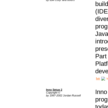
buil
(IDE
div
pro
Java
intr
pres
Part
Plat
deve
h
Inno Setup 2
Inno
Copyright ©
by 1997-2002 Jordan Russell
prog
tod