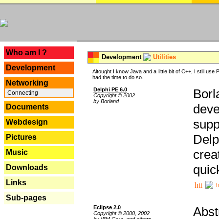
---
Who am I ?
Development
Utilities
Development
Altought I know Java and a little bit of C++, I still us
had the time to do so.
Networking
Delphi PE 6.0
Borl
Connecting
Copyright © 2002
by Borland
deve
Documents
supp
Webdesign
Delp
Pictures
crea
Music
quic
Downloads
Links
h
Sub-pages
Eclipse 2.0
Abst
Copyright © 2000, 2002
by IBM Corp. and others