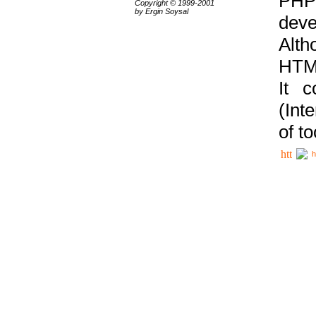
PHP
Copyright © 1999-2001
by Ergin Soysal
deve
Alth
HTML
It 
(Int
of t
h