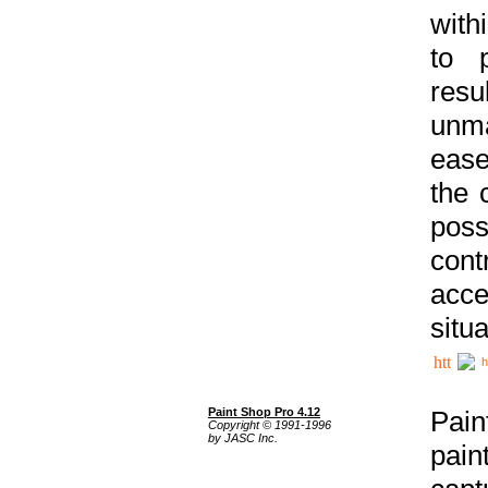
with
to p
res
unma
ease
the 
poss
cont
acce
situa
h
Paint Shop Pro 4.12
Pain
Copyright © 1991-1996
by JASC Inc.
pain