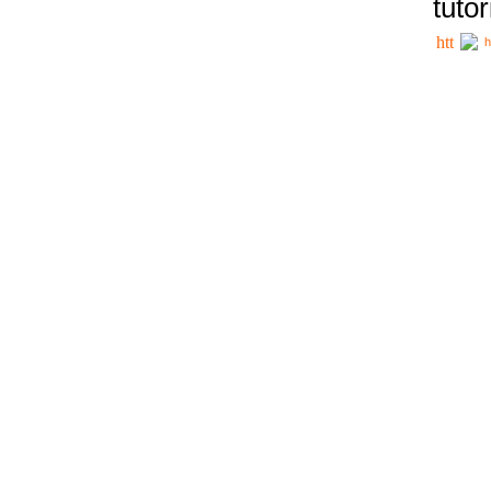
tutor
h