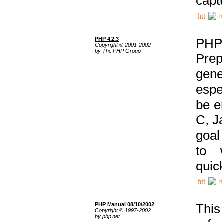
capt
h
PHP 4.2.3
PHP
Copyright © 2001-2002
by The PHP Group
Prep
gene
espe
be e
C, J
goal
to 
quic
h
PHP Manual 08/10/2002
This
Copyright © 1997-2002
by php.net