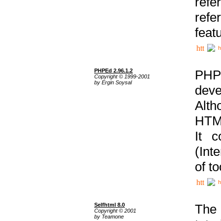
ref
refe
feat
h
PHPEd 2.96.1.2
PHP
Copyright © 1999-2001
by Ergin Soysal
deve
Alth
HTML
It 
(Int
of t
h
Selfhtml 8.0
The
Copyright © 2001
by Teamone