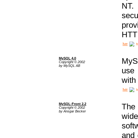
NT. 
secu
prov
HTTP
h
MySQL 4.0
MySQ
Copyright © 2002
by MySQL AB
use 
with
h
MySQL-Front 2.2
The 
Copyright © 2002
by Ansgar Becker
wide
soft
and 