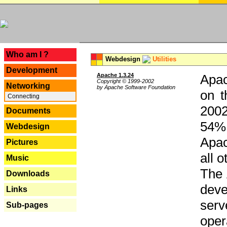
---
Who am I ?
Webdesign
Utilities
Development
Apache 1.3.24
Apac
Copyright © 1999-2002
Networking
by Apache Software Foundation
on t
Connecting
2002
Documents
54% 
Webdesign
Apac
Pictures
all 
Music
The 
Downloads
dev
Links
serv
Sub-pages
oper