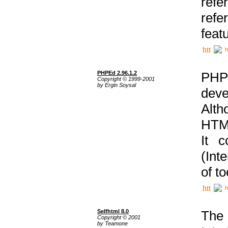
ref
refe
feat
h
PHPEd 2.96.1.2
PHP
Copyright © 1999-2001
by Ergin Soysal
deve
Alth
HTML
It 
(Int
of t
h
Selfhtml 8.0
The
Copyright © 2001
by Teamone