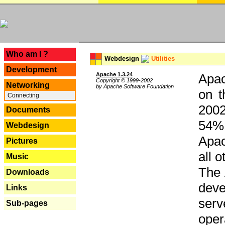
---
Who am I ?
Webdesign
Utilities
Development
Apache 1.3.24
Apac
Copyright © 1999-2002
Networking
by Apache Software Foundation
on t
Connecting
2002
Documents
54% 
Webdesign
Apac
Pictures
all 
Music
The 
Downloads
dev
Links
serv
Sub-pages
oper