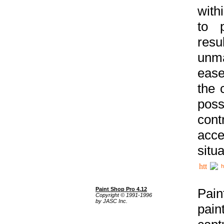
with
to p
res
unma
ease
the 
poss
cont
acce
situa
h
Paint Shop Pro 4.12
Pain
Copyright © 1991-1996
by JASC Inc.
pain