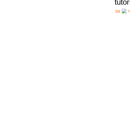
tutor
h