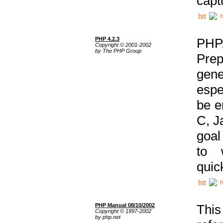
capt
h
PHP 4.2.3
PHP
Copyright © 2001-2002
by The PHP Group
Prep
gene
espe
be e
C, J
goal
to 
quic
h
PHP Manual 08/10/2002
This
Copyright © 1997-2002
by php.net