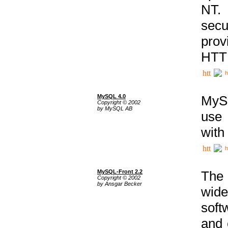
NT. 
secu
prov
HTTP
h
MySQL 4.0
MySQ
Copyright © 2002
by MySQL AB
use 
with
h
MySQL-Front 2.2
The 
Copyright © 2002
by Ansgar Becker
wide
soft
and 