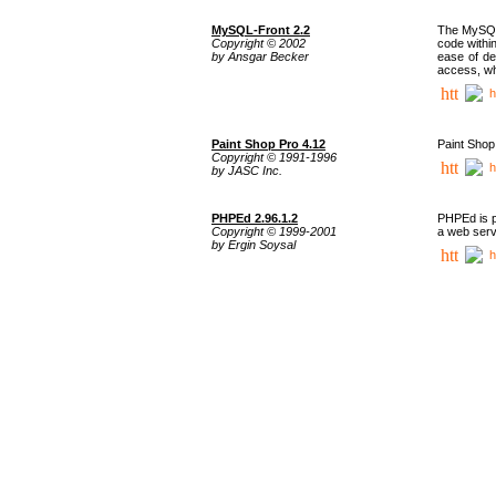
MySQL-Front 2.2
The MySQL 
Copyright © 2002
code withi
by Ansgar Becker
ease of de
access, whi
h
Paint Shop Pro 4.12
Paint Shop
Copyright © 1991-1996
h
by JASC Inc.
PHPEd 2.96.1.2
PHPEd is p
Copyright © 1999-2001
a web serv
by Ergin Soysal
h