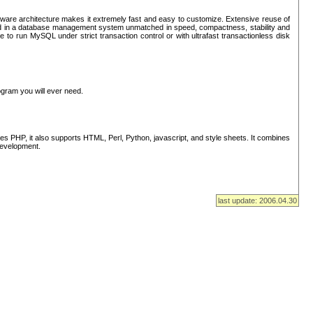
ware architecture makes it extremely fast and easy to customize. Extensive reuse of
lted in a database management system unmatched in speed, compactness, stability and
 to run MySQL under strict transaction control or with ultrafast transactionless disk
ogram you will ever need.
s PHP, it also supports HTML, Perl, Python, javascript, and style sheets. It combines
 development.
last update: 2006.04.30