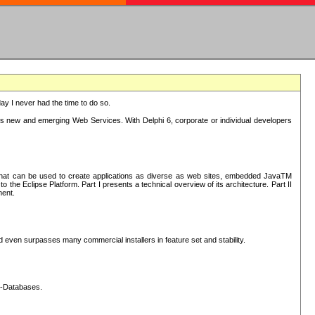
oday I never had the time to do so.
rts new and emerging Web Services. With Delphi 6, corporate or individual developers
) that can be used to create applications as diverse as web sites, embedded JavaTM
he Eclipse Platform. Part I presents a technical overview of its architecture. Part II
ment.
nd even surpasses many commercial installers in feature set and stability.
L-Databases.