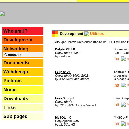
---
Who am I ?
Development
Utilities
Development
Altought I know Java and a little bit of C++, I still us
Networking
Delphi PE 6.0
Borland® D
Copyright © 2002
can create
Connecting
by Borland
h
Documents
Webdesign
Eclipse 2.0
Abstract: 
Copyright © 2000, 2002
programs, 
by IBM Corp. and others
is a case 
Pictures
h
Music
Downloads
Inno Setup 2
Inno Setup 
Copyright ©
h
by 1997-2002 Jordan Russell
Links
Sub-pages
MySQL 4.0
MySQL-Fron
Copyright © 2002
h
by MySQL AB