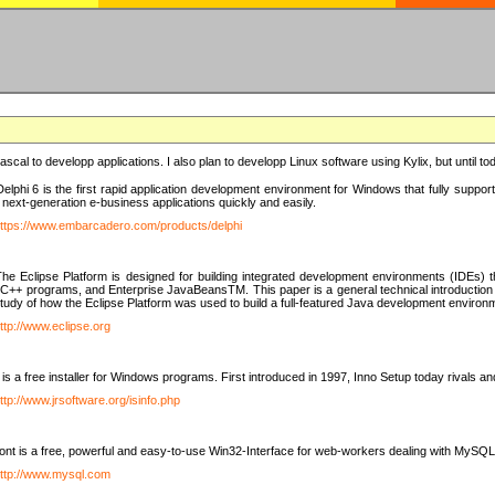
e Pascal to developp applications. I also plan to developp Linux software using Kylix, but until t
elphi 6 is the first rapid application development environment for Windows that fully suppo
 next-generation e-business applications quickly and easily.
ttps://www.embarcadero.com/products/delphi
The Eclipse Platform is designed for building integrated development environments (IDEs
C++ programs, and Enterprise JavaBeansTM. This paper is a general technical introduction to t
study of how the Eclipse Platform was used to build a full-featured Java development environ
ttp://www.eclipse.org
is a free installer for Windows programs. First introduced in 1997, Inno Setup today rivals a
ttp://www.jrsoftware.org/isinfo.php
t is a free, powerful and easy-to-use Win32-Interface for web-workers dealing with MySQ
ttp://www.mysql.com