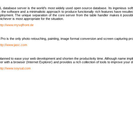
database server is the world's most widely used open source database. Its ingenious soft
n the software and a minimalistic approach to produce functionally rich features have resu
ployment. The unique separation of the core server from the table handler makes it possible
chever is most appropriate for the situation.
ttp://www.mysqlfront.de
 Pro is the only photo retouching, painting, image format conversion and screen capturing pr
ttp://www.jasc.com
lanned to ease your web development and shorten the productivity time. Although name implie
er with a browser (Internet Explorer) and provides a rich collection of tools to improve your
ttp://www.soysal.com