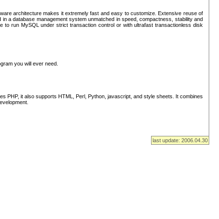
ware architecture makes it extremely fast and easy to customize. Extensive reuse of
lted in a database management system unmatched in speed, compactness, stability and
 to run MySQL under strict transaction control or with ultrafast transactionless disk
ogram you will ever need.
s PHP, it also supports HTML, Perl, Python, javascript, and style sheets. It combines
 development.
last update: 2006.04.30