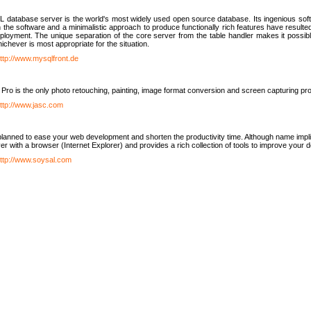
database server is the world's most widely used open source database. Its ingenious soft
n the software and a minimalistic approach to produce functionally rich features have resu
ployment. The unique separation of the core server from the table handler makes it possible
chever is most appropriate for the situation.
ttp://www.mysqlfront.de
 Pro is the only photo retouching, painting, image format conversion and screen capturing pr
ttp://www.jasc.com
lanned to ease your web development and shorten the productivity time. Although name implie
er with a browser (Internet Explorer) and provides a rich collection of tools to improve your
ttp://www.soysal.com