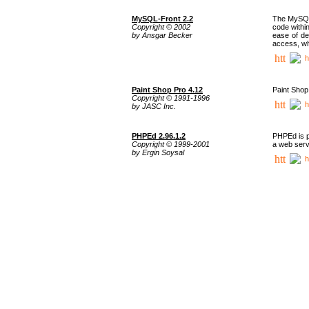
MySQL-Front 2.2
The MySQL 
Copyright © 2002
code withi
by Ansgar Becker
ease of de
access, whi
h
Paint Shop Pro 4.12
Paint Shop
Copyright © 1991-1996
h
by JASC Inc.
PHPEd 2.96.1.2
PHPEd is p
Copyright © 1999-2001
a web serv
by Ergin Soysal
h