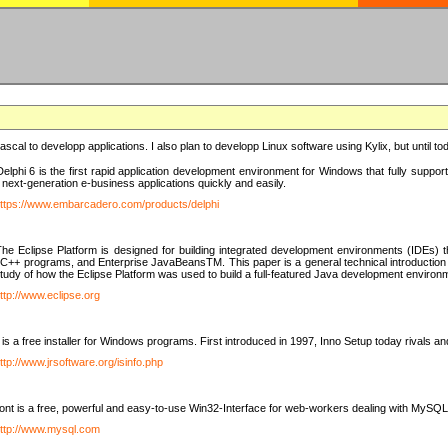
e Pascal to developp applications. I also plan to developp Linux software using Kylix, but until t
elphi 6 is the first rapid application development environment for Windows that fully suppo
 next-generation e-business applications quickly and easily.
ttps://www.embarcadero.com/products/delphi
The Eclipse Platform is designed for building integrated development environments (IDEs
C++ programs, and Enterprise JavaBeansTM. This paper is a general technical introduction to t
study of how the Eclipse Platform was used to build a full-featured Java development environ
ttp://www.eclipse.org
is a free installer for Windows programs. First introduced in 1997, Inno Setup today rivals a
ttp://www.jrsoftware.org/isinfo.php
t is a free, powerful and easy-to-use Win32-Interface for web-workers dealing with MySQ
ttp://www.mysql.com