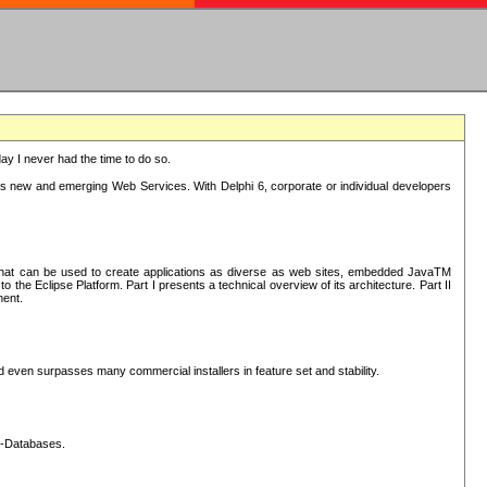
oday I never had the time to do so.
rts new and emerging Web Services. With Delphi 6, corporate or individual developers
) that can be used to create applications as diverse as web sites, embedded JavaTM
he Eclipse Platform. Part I presents a technical overview of its architecture. Part II
ment.
nd even surpasses many commercial installers in feature set and stability.
L-Databases.