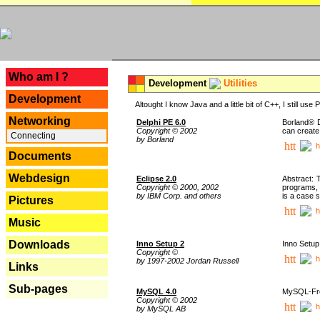
---
Who am I ?
Development
Utilities
Development
Altought I know Java and a little bit of C++, I still us
Networking
Delphi PE 6.0
Borland® D
Copyright © 2002
can create
Connecting
by Borland
h
Documents
Webdesign
Eclipse 2.0
Abstract: 
Copyright © 2000, 2002
programs, 
by IBM Corp. and others
is a case 
Pictures
h
Music
Downloads
Inno Setup 2
Inno Setup 
Copyright ©
h
by 1997-2002 Jordan Russell
Links
Sub-pages
MySQL 4.0
MySQL-Fron
Copyright © 2002
h
by MySQL AB