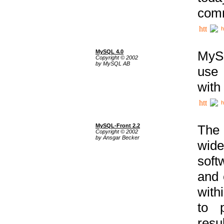
comm
h
MySQL 4.0
MySQ
Copyright © 2002
by MySQL AB
use 
with
h
MySQL-Front 2.2
The 
Copyright © 2002
by Ansgar Becker
wide
soft
and 
with
to p
res