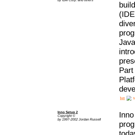
buil
(IDE
div
pro
Java
intr
pres
Part
Plat
deve
h
Inno Setup 2
Inno
Copyright ©
by 1997-2002 Jordan Russell
prog
tod