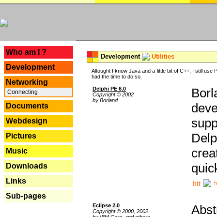
---
Who am I ?
Development
Utilities
Development
Altought I know Java and a little bit of C++, I still us
had the time to do so.
Networking
Delphi PE 6.0
Borl
Connecting
Copyright © 2002
by Borland
deve
Documents
supp
Webdesign
Delp
Pictures
crea
Music
quic
Downloads
Links
h
Sub-pages
Eclipse 2.0
Abst
Copyright © 2000, 2002
by IBM Corp. and others