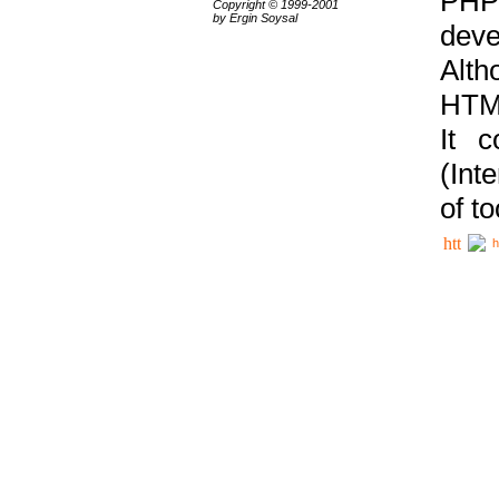
PHP
Copyright © 1999-2001
by Ergin Soysal
deve
Alth
HTML
It 
(Int
of t
h