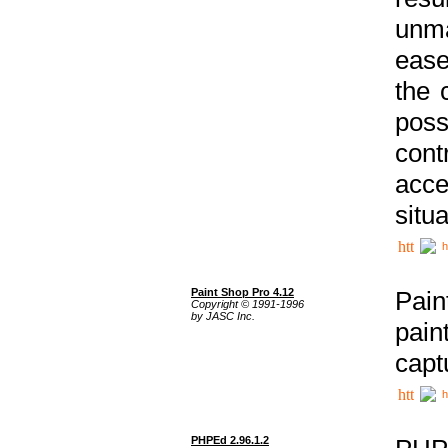
unma
ease
the 
poss
cont
acce
situa
h
Paint Shop Pro 4.12
Pain
Copyright © 1991-1996
by JASC Inc.
pain
capt
h
PHPEd 2.96.1.2