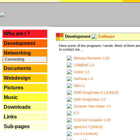
---
Who am I ?
Development
Software
Development
Here some of the programs I wrote. Most of them are
to contact me ...
Networking
Birthday Reminder 1.02
Connecting
CARiDAS 1.0
Documents
Cedex 1.0
Webdesign
DelTemp 1.0
Didi 1.1
Pictures
DNR SongGetter 0.1 [LINUX]
Music
DNR SongGetter 1.0
Dynamic View Editor 1.0
Downloads
E.T.
Links
ICQ2Go! Container 1.00
Sub-pages
IpfmLA 0.7 [LINUX]
Ixui 0.3 [LINUX]