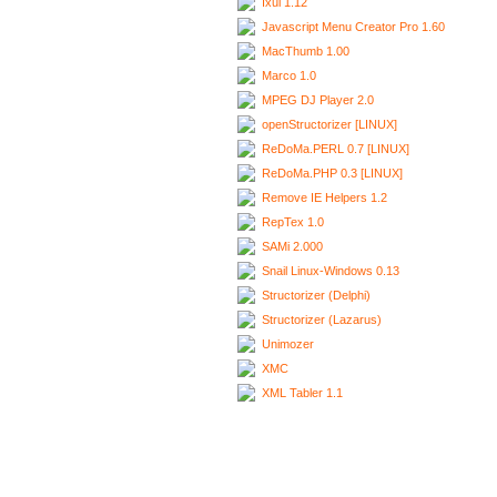
Ixui 1.12
Javascript Menu Creator Pro 1.60
MacThumb 1.00
Marco 1.0
MPEG DJ Player 2.0
openStructorizer [LINUX]
ReDoMa.PERL 0.7 [LINUX]
ReDoMa.PHP 0.3 [LINUX]
Remove IE Helpers 1.2
RepTex 1.0
SAMi 2.000
Snail Linux-Windows 0.13
Structorizer (Delphi)
Structorizer (Lazarus)
Unimozer
XMC
XML Tabler 1.1