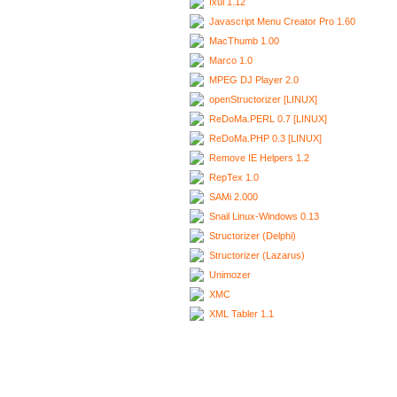
Ixui 1.12
Javascript Menu Creator Pro 1.60
MacThumb 1.00
Marco 1.0
MPEG DJ Player 2.0
openStructorizer [LINUX]
ReDoMa.PERL 0.7 [LINUX]
ReDoMa.PHP 0.3 [LINUX]
Remove IE Helpers 1.2
RepTex 1.0
SAMi 2.000
Snail Linux-Windows 0.13
Structorizer (Delphi)
Structorizer (Lazarus)
Unimozer
XMC
XML Tabler 1.1