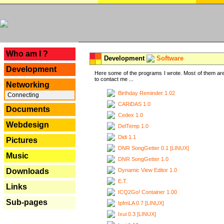
---
Who am I ?
Development
Software
Development
Here some of the programs I wrote. Most of them are
to contact me ...
Networking
Birthday Reminder 1.02
Connecting
CARiDAS 1.0
Documents
Cedex 1.0
Webdesign
DelTemp 1.0
Didi 1.1
Pictures
DNR SongGetter 0.1 [LINUX]
Music
DNR SongGetter 1.0
Dynamic View Editor 1.0
Downloads
E.T.
Links
ICQ2Go! Container 1.00
Sub-pages
IpfmLA 0.7 [LINUX]
Ixui 0.3 [LINUX]