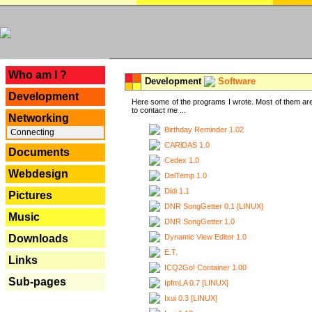
---
Who am I ?
Development
Software
Development
Here some of the programs I wrote. Most of them are
to contact me ...
Networking
Birthday Reminder 1.02
Connecting
CARiDAS 1.0
Documents
Cedex 1.0
Webdesign
DelTemp 1.0
Didi 1.1
Pictures
DNR SongGetter 0.1 [LINUX]
Music
DNR SongGetter 1.0
Dynamic View Editor 1.0
Downloads
E.T.
Links
ICQ2Go! Container 1.00
Sub-pages
IpfmLA 0.7 [LINUX]
Ixui 0.3 [LINUX]