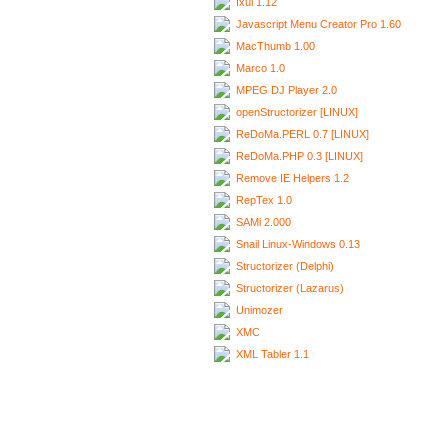
Ixui 1.12
Javascript Menu Creator Pro 1.60
MacThumb 1.00
Marco 1.0
MPEG DJ Player 2.0
openStructorizer [LINUX]
ReDoMa.PERL 0.7 [LINUX]
ReDoMa.PHP 0.3 [LINUX]
Remove IE Helpers 1.2
RepTex 1.0
SAMi 2.000
Snail Linux-Windows 0.13
Structorizer (Delphi)
Structorizer (Lazarus)
Unimozer
XMC
XML Tabler 1.1