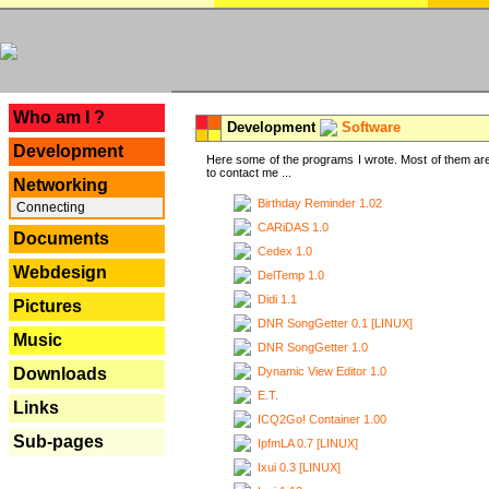
---
Who am I ?
Development
Software
Development
Here some of the programs I wrote. Most of them are
to contact me ...
Networking
Birthday Reminder 1.02
Connecting
CARiDAS 1.0
Documents
Cedex 1.0
Webdesign
DelTemp 1.0
Didi 1.1
Pictures
DNR SongGetter 0.1 [LINUX]
Music
DNR SongGetter 1.0
Dynamic View Editor 1.0
Downloads
E.T.
Links
ICQ2Go! Container 1.00
Sub-pages
IpfmLA 0.7 [LINUX]
Ixui 0.3 [LINUX]