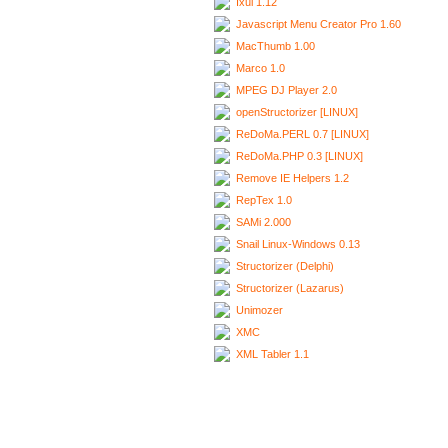
Ixui 1.12
Javascript Menu Creator Pro 1.60
MacThumb 1.00
Marco 1.0
MPEG DJ Player 2.0
openStructorizer [LINUX]
ReDoMa.PERL 0.7 [LINUX]
ReDoMa.PHP 0.3 [LINUX]
Remove IE Helpers 1.2
RepTex 1.0
SAMi 2.000
Snail Linux-Windows 0.13
Structorizer (Delphi)
Structorizer (Lazarus)
Unimozer
XMC
XML Tabler 1.1