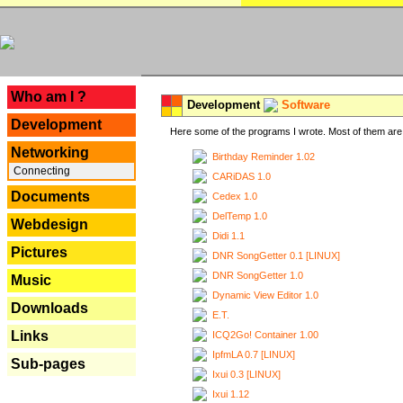
---
Who am I ?
Development
Software
Development
Here some of the programs I wrote. Most of them are 
Networking
Birthday Reminder 1.02
Connecting
CARiDAS 1.0
Documents
Cedex 1.0
DelTemp 1.0
Webdesign
Didi 1.1
Pictures
DNR SongGetter 0.1 [LINUX]
DNR SongGetter 1.0
Music
Dynamic View Editor 1.0
Downloads
E.T.
Links
ICQ2Go! Container 1.00
IpfmLA 0.7 [LINUX]
Sub-pages
Ixui 0.3 [LINUX]
Ixui 1.12