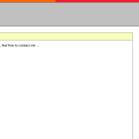
eel free to contact me ...