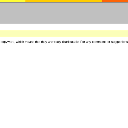
copyware, which means that they are freely distributable. For any comments or suggestions, f