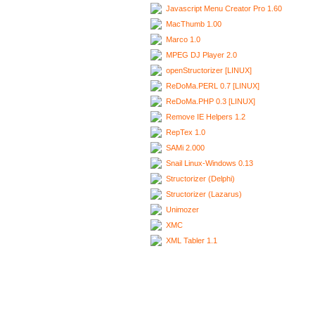
Javascript Menu Creator Pro 1.60
MacThumb 1.00
Marco 1.0
MPEG DJ Player 2.0
openStructorizer [LINUX]
ReDoMa.PERL 0.7 [LINUX]
ReDoMa.PHP 0.3 [LINUX]
Remove IE Helpers 1.2
RepTex 1.0
SAMi 2.000
Snail Linux-Windows 0.13
Structorizer (Delphi)
Structorizer (Lazarus)
Unimozer
XMC
XML Tabler 1.1