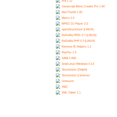
Ixui 1.12
Javascript Menu Creator Pro 1.60
MacThumb 1.00
Marco 1.0
MPEG DJ Player 2.0
openStructorizer [LINUX]
ReDoMa.PERL 0.7 [LINUX]
ReDoMa.PHP 0.3 [LINUX]
Remove IE Helpers 1.2
RepTex 1.0
SAMi 2.000
Snail Linux-Windows 0.13
Structorizer (Delphi)
Structorizer (Lazarus)
Unimozer
XMC
XML Tabler 1.1