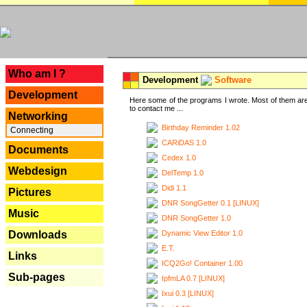
---
Who am I ?
Development
Software
Development
Here some of the programs I wrote. Most of them are
to contact me ...
Networking
Birthday Reminder 1.02
Connecting
CARiDAS 1.0
Documents
Cedex 1.0
Webdesign
DelTemp 1.0
Didi 1.1
Pictures
DNR SongGetter 0.1 [LINUX]
Music
DNR SongGetter 1.0
Dynamic View Editor 1.0
Downloads
E.T.
Links
ICQ2Go! Container 1.00
Sub-pages
IpfmLA 0.7 [LINUX]
Ixui 0.3 [LINUX]