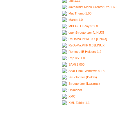
Ixui 1.12
Javascript Menu Creator Pro 1.60
MacThumb 1.00
Marco 1.0
MPEG DJ Player 2.0
openStructorizer [LINUX]
ReDoMa.PERL 0.7 [LINUX]
ReDoMa.PHP 0.3 [LINUX]
Remove IE Helpers 1.2
RepTex 1.0
SAMi 2.000
Snail Linux-Windows 0.13
Structorizer (Delphi)
Structorizer (Lazarus)
Unimozer
XMC
XML Tabler 1.1