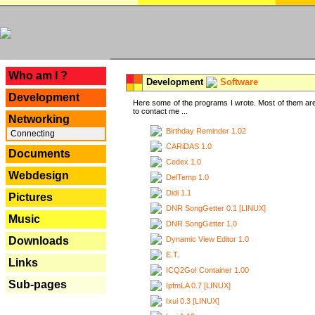
---
Who am I ?
Development
Software
Development
Here some of the programs I wrote. Most of them are
to contact me ...
Networking
Birthday Reminder 1.02
Connecting
CARiDAS 1.0
Documents
Cedex 1.0
Webdesign
DelTemp 1.0
Didi 1.1
Pictures
DNR SongGetter 0.1 [LINUX]
Music
DNR SongGetter 1.0
Dynamic View Editor 1.0
Downloads
E.T.
Links
ICQ2Go! Container 1.00
Sub-pages
IpfmLA 0.7 [LINUX]
Ixui 0.3 [LINUX]