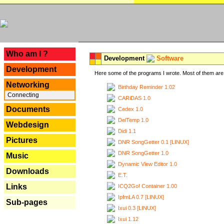
---
Who am I ?
Development
Software
Development
Here some of the programs I wrote. Most of them are 
Networking
Birthday Reminder 1.02
Connecting
CARiDAS 1.0
Documents
Cedex 1.0
DelTemp 1.0
Webdesign
Didi 1.1
Pictures
DNR SongGetter 0.1 [LINUX]
DNR SongGetter 1.0
Music
Dynamic View Editor 1.0
Downloads
E.T.
Links
ICQ2Go! Container 1.00
IpfmLA 0.7 [LINUX]
Sub-pages
Ixui 0.3 [LINUX]
Ixui 1.12