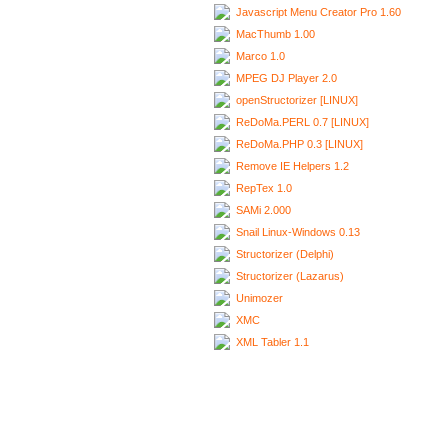
Javascript Menu Creator Pro 1.60
MacThumb 1.00
Marco 1.0
MPEG DJ Player 2.0
openStructorizer [LINUX]
ReDoMa.PERL 0.7 [LINUX]
ReDoMa.PHP 0.3 [LINUX]
Remove IE Helpers 1.2
RepTex 1.0
SAMi 2.000
Snail Linux-Windows 0.13
Structorizer (Delphi)
Structorizer (Lazarus)
Unimozer
XMC
XML Tabler 1.1