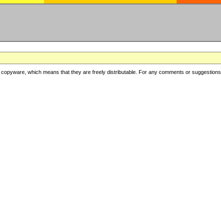
copyware, which means that they are freely distributable. For any comments or suggestions, f