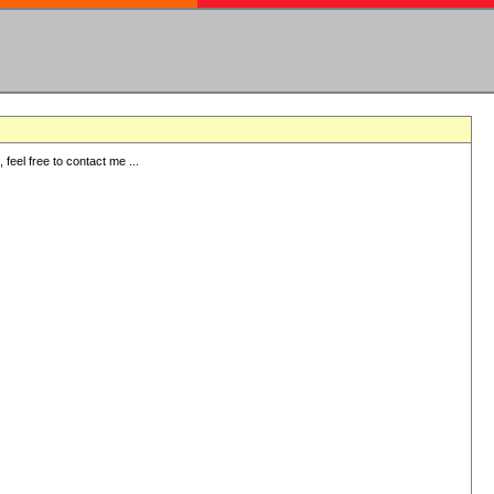
eel free to contact me ...