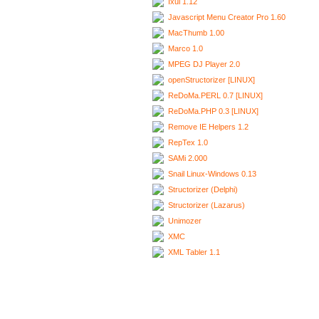
Ixui 1.12
Javascript Menu Creator Pro 1.60
MacThumb 1.00
Marco 1.0
MPEG DJ Player 2.0
openStructorizer [LINUX]
ReDoMa.PERL 0.7 [LINUX]
ReDoMa.PHP 0.3 [LINUX]
Remove IE Helpers 1.2
RepTex 1.0
SAMi 2.000
Snail Linux-Windows 0.13
Structorizer (Delphi)
Structorizer (Lazarus)
Unimozer
XMC
XML Tabler 1.1