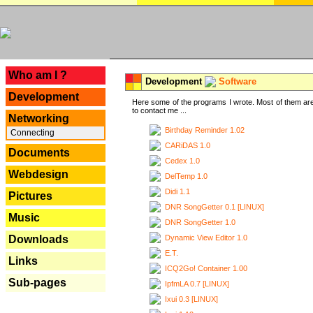
---
Who am I ?
Development
Software
Development
Here some of the programs I wrote. Most of them are
to contact me ...
Networking
Birthday Reminder 1.02
Connecting
CARiDAS 1.0
Documents
Cedex 1.0
Webdesign
DelTemp 1.0
Didi 1.1
Pictures
DNR SongGetter 0.1 [LINUX]
Music
DNR SongGetter 1.0
Dynamic View Editor 1.0
Downloads
E.T.
Links
ICQ2Go! Container 1.00
Sub-pages
IpfmLA 0.7 [LINUX]
Ixui 0.3 [LINUX]