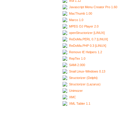
Ixui 1.12
Javascript Menu Creator Pro 1.60
MacThumb 1.00
Marco 1.0
MPEG DJ Player 2.0
openStructorizer [LINUX]
ReDoMa.PERL 0.7 [LINUX]
ReDoMa.PHP 0.3 [LINUX]
Remove IE Helpers 1.2
RepTex 1.0
SAMi 2.000
Snail Linux-Windows 0.13
Structorizer (Delphi)
Structorizer (Lazarus)
Unimozer
XMC
XML Tabler 1.1