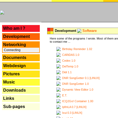
---
Who am I ?
Development
Software
Development
Here some of the programs I wrote. Most of them are
to contact me ...
Networking
Birthday Reminder 1.02
Connecting
CARiDAS 1.0
Documents
Cedex 1.0
Webdesign
DelTemp 1.0
Didi 1.1
Pictures
DNR SongGetter 0.1 [LINUX]
Music
DNR SongGetter 1.0
Dynamic View Editor 1.0
Downloads
E.T.
Links
ICQ2Go! Container 1.00
Sub-pages
IpfmLA 0.7 [LINUX]
Ixui 0.3 [LINUX]