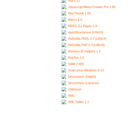
Ixui 1.12
Javascript Menu Creator Pro 1.60
MacThumb 1.00
Marco 1.0
MPEG DJ Player 2.0
openStructorizer [LINUX]
ReDoMa.PERL 0.7 [LINUX]
ReDoMa.PHP 0.3 [LINUX]
Remove IE Helpers 1.2
RepTex 1.0
SAMi 2.000
Snail Linux-Windows 0.13
Structorizer (Delphi)
Structorizer (Lazarus)
Unimozer
XMC
XML Tabler 1.1