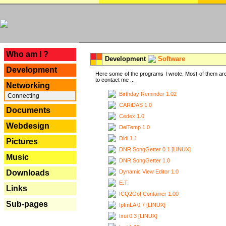
---
Who am I ?
Development
Software
Development
Here some of the programs I wrote. Most of them are
to contact me ...
Networking
Birthday Reminder 1.02
Connecting
CARiDAS 1.0
Documents
Cedex 1.0
Webdesign
DelTemp 1.0
Didi 1.1
Pictures
DNR SongGetter 0.1 [LINUX]
Music
DNR SongGetter 1.0
Dynamic View Editor 1.0
Downloads
E.T.
Links
ICQ2Go! Container 1.00
Sub-pages
IpfmLA 0.7 [LINUX]
Ixui 0.3 [LINUX]