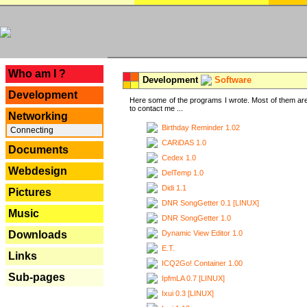
---
Who am I ?
Development
Software
Development
Here some of the programs I wrote. Most of them are
to contact me ...
Networking
Birthday Reminder 1.02
Connecting
CARiDAS 1.0
Documents
Cedex 1.0
Webdesign
DelTemp 1.0
Didi 1.1
Pictures
DNR SongGetter 0.1 [LINUX]
Music
DNR SongGetter 1.0
Dynamic View Editor 1.0
Downloads
E.T.
Links
ICQ2Go! Container 1.00
Sub-pages
IpfmLA 0.7 [LINUX]
Ixui 0.3 [LINUX]