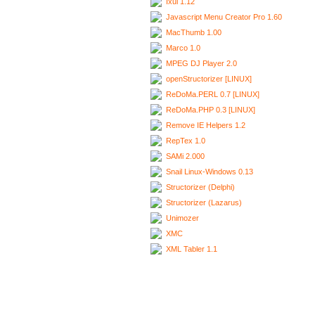
Ixui 1.12
Javascript Menu Creator Pro 1.60
MacThumb 1.00
Marco 1.0
MPEG DJ Player 2.0
openStructorizer [LINUX]
ReDoMa.PERL 0.7 [LINUX]
ReDoMa.PHP 0.3 [LINUX]
Remove IE Helpers 1.2
RepTex 1.0
SAMi 2.000
Snail Linux-Windows 0.13
Structorizer (Delphi)
Structorizer (Lazarus)
Unimozer
XMC
XML Tabler 1.1