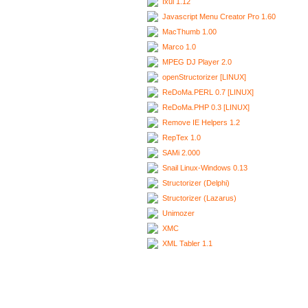
Ixui 1.12
Javascript Menu Creator Pro 1.60
MacThumb 1.00
Marco 1.0
MPEG DJ Player 2.0
openStructorizer [LINUX]
ReDoMa.PERL 0.7 [LINUX]
ReDoMa.PHP 0.3 [LINUX]
Remove IE Helpers 1.2
RepTex 1.0
SAMi 2.000
Snail Linux-Windows 0.13
Structorizer (Delphi)
Structorizer (Lazarus)
Unimozer
XMC
XML Tabler 1.1