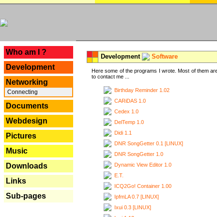
---
Who am I ?
Development
Software
Development
Here some of the programs I wrote. Most of them are
to contact me ...
Networking
Birthday Reminder 1.02
Connecting
CARiDAS 1.0
Documents
Cedex 1.0
Webdesign
DelTemp 1.0
Didi 1.1
Pictures
DNR SongGetter 0.1 [LINUX]
Music
DNR SongGetter 1.0
Dynamic View Editor 1.0
Downloads
E.T.
Links
ICQ2Go! Container 1.00
Sub-pages
IpfmLA 0.7 [LINUX]
Ixui 0.3 [LINUX]