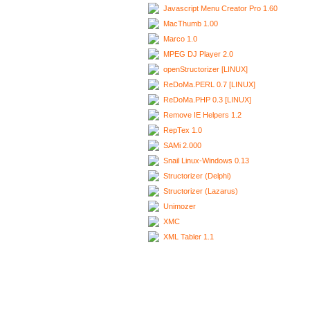
Javascript Menu Creator Pro 1.60
MacThumb 1.00
Marco 1.0
MPEG DJ Player 2.0
openStructorizer [LINUX]
ReDoMa.PERL 0.7 [LINUX]
ReDoMa.PHP 0.3 [LINUX]
Remove IE Helpers 1.2
RepTex 1.0
SAMi 2.000
Snail Linux-Windows 0.13
Structorizer (Delphi)
Structorizer (Lazarus)
Unimozer
XMC
XML Tabler 1.1