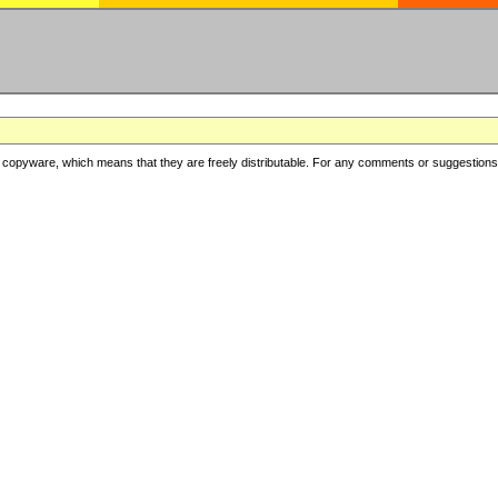
copyware, which means that they are freely distributable. For any comments or suggestions, f