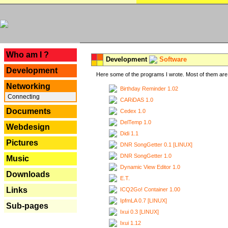
---
Who am I ?
Development
Software
Development
Here some of the programs I wrote. Most of them are 
Networking
Birthday Reminder 1.02
Connecting
CARiDAS 1.0
Documents
Cedex 1.0
DelTemp 1.0
Webdesign
Didi 1.1
Pictures
DNR SongGetter 0.1 [LINUX]
DNR SongGetter 1.0
Music
Dynamic View Editor 1.0
Downloads
E.T.
Links
ICQ2Go! Container 1.00
IpfmLA 0.7 [LINUX]
Sub-pages
Ixui 0.3 [LINUX]
Ixui 1.12