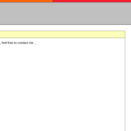
eel free to contact me ...