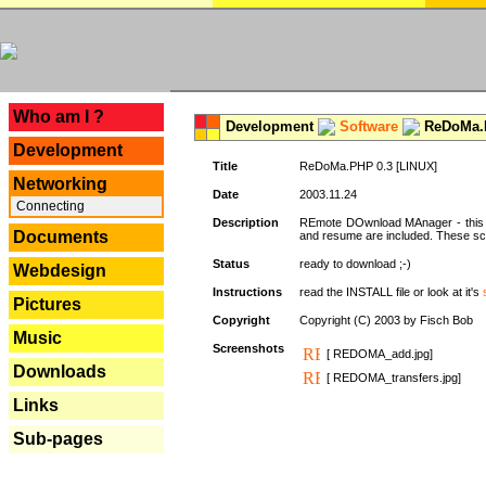
---
Who am I ?
Development
Software
ReDoMa.P
Development
Title
ReDoMa.PHP 0.3 [LINUX]
Networking
Date
2003.11.24
Connecting
Description
REmote DOwnload MAnager - this is
Documents
and resume are included. These sc
Status
ready to download ;-)
Webdesign
Instructions
read the INSTALL file or look at it's
Pictures
Copyright
Copyright (C) 2003 by Fisch Bob
Music
Screenshots
[ REDOMA_add.jpg]
Downloads
[ REDOMA_transfers.jpg]
Links
Sub-pages