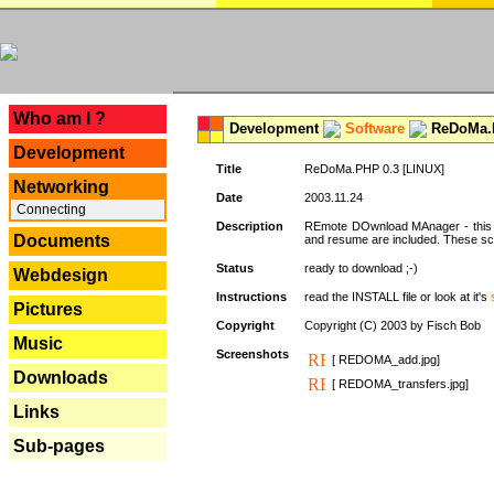
---
Who am I ?
Development
Software
ReDoMa.P
Development
Title
ReDoMa.PHP 0.3 [LINUX]
Networking
Date
2003.11.24
Connecting
Description
REmote DOwnload MAnager - this is
Documents
and resume are included. These sc
Status
ready to download ;-)
Webdesign
Instructions
read the INSTALL file or look at it's
Pictures
Copyright
Copyright (C) 2003 by Fisch Bob
Music
Screenshots
[ REDOMA_add.jpg]
Downloads
[ REDOMA_transfers.jpg]
Links
Sub-pages