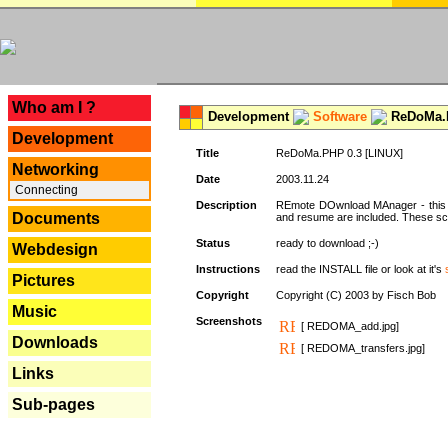
---
Who am I ?
Development
Software
ReDoMa.P
Development
Title
ReDoMa.PHP 0.3 [LINUX]
Networking
Date
2003.11.24
Connecting
Description
REmote DOwnload MAnager - this is
Documents
and resume are included. These sc
Status
ready to download ;-)
Webdesign
Instructions
read the INSTALL file or look at it's
Pictures
Copyright
Copyright (C) 2003 by Fisch Bob
Music
Screenshots
[ REDOMA_add.jpg]
Downloads
[ REDOMA_transfers.jpg]
Links
Sub-pages