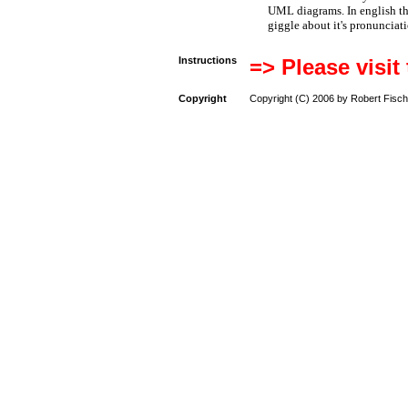
UML diagrams. In english t
giggle about it's pronunciat
Instructions
=> Please visit
Copyright
Copyright (C) 2006 by Robert Fisch