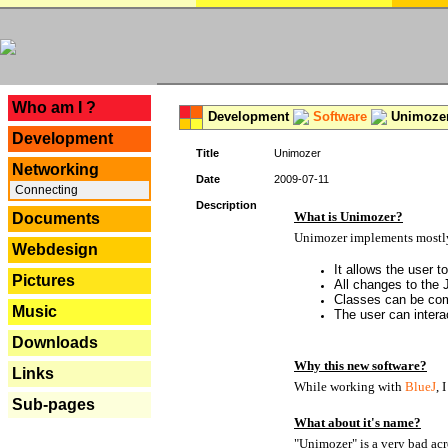
---
Who am I ?
Development
Software
Unimoze
Development
Title
Unimozer
Networking
Date
2009-07-11
Connecting
Description
What is Unimozer?
Documents
Unimozer implements mostly 
Webdesign
It allows the user 
Pictures
All changes to the
Classes can be com
Music
The user can interac
Downloads
Why this new software?
Links
While working with
BlueJ
, 
Sub-pages
What about it's name?
"Unimozer" is a very bad acr