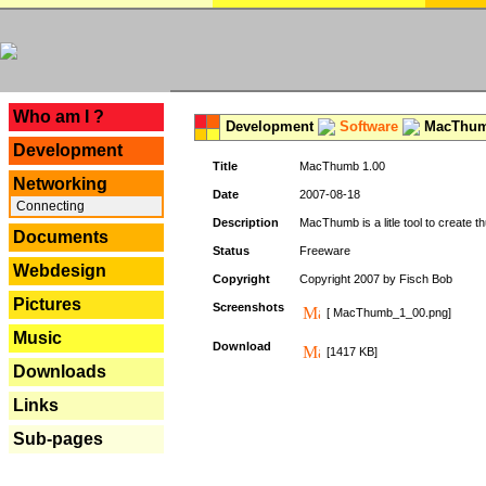
---
Who am I ?
Development
Software
MacThum
Development
Title
MacThumb 1.00
Networking
Date
2007-08-18
Connecting
Description
MacThumb is a litle tool to create th
Documents
Status
Freeware
Webdesign
Copyright
Copyright 2007 by Fisch Bob
Pictures
Screenshots
[ MacThumb_1_00.png]
Music
Download
[1417 KB]
Downloads
Links
Sub-pages