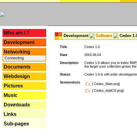
---
Who am I ?
Development
Software
Cedex 1.
Development
Title
Cedex 1.0
Networking
Date
2002.06.04
Connecting
Description
Cedex 1.0 allows you to index BMP,
Documents
the larger your collection grows th
Status
Cedex 1.0 is still under developpmen
Webdesign
Screenshots
[ Cedex_Main.png]
Pictures
[ Cedex_AddCD.png]
Music
Downloads
Links
Sub-pages