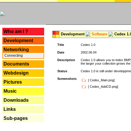
---
Who am I ?
Development
Software
Cedex 1.
Development
Title
Cedex 1.0
Networking
Date
2002.06.04
Connecting
Description
Cedex 1.0 allows you to index BMP,
Documents
the larger your collection grows th
Status
Cedex 1.0 is still under developpmen
Webdesign
Screenshots
[ Cedex_Main.png]
Pictures
[ Cedex_AddCD.png]
Music
Downloads
Links
Sub-pages