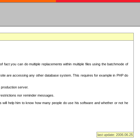
f fact you can do multiple replacements within multiple files using the batchmode of
ion site are accessing any other database system. This requires for example in PHP do
 production server.
 restrictions nor reminder messages.
This will help him to know how many people do use his software and whether or not he
last update: 2006.06.25