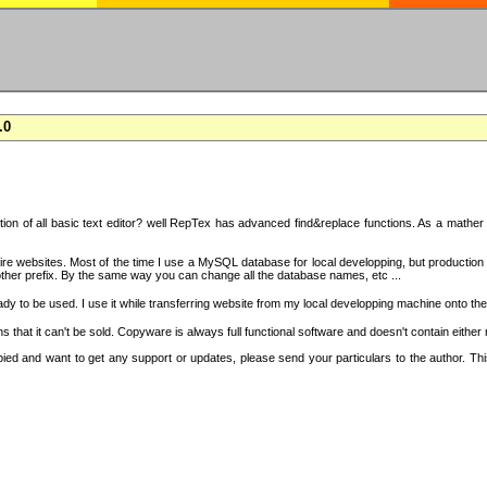
.0
on of all basic text editor? well RepTex has advanced find&replace functions. As a mather o
 entire websites. Most of the time I use a MySQL database for local developping, but product
ther prefix. By the same way you can change all the database names, etc ...
dy to be used. I use it while transferring website from my local developping machine onto the
that it can't be sold. Copyware is always full functional software and doesn't contain either
copied and want to get any support or updates, please send your particulars to the author. 