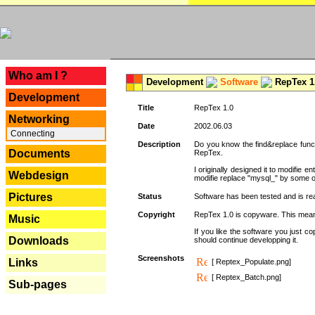
---
Who am I ?
Development
Software
RepTex 1
Development
Title
RepTex 1.0
Networking
Date
2002.06.03
Connecting
Description
Do you know the find&replace functi
Documents
RepTex.
I originally designed it to modifie
Webdesign
modifie replace "mysql_" by some o
Pictures
Status
Software has been tested and is rea
Copyright
RepTex 1.0 is copyware. This means 
Music
If you like the software you just 
Downloads
should continue developping it.
Screenshots
Links
[ Reptex_Populate.png]
[ Reptex_Batch.png]
Sub-pages