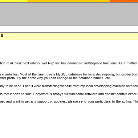
.0
on of all basic text editor? well RepTex has advanced find&replace functions. As a mather o
 entire websites. Most of the time I use a MySQL database for local developping, but product
ther prefix. By the same way you can change all the database names, etc ...
dy to be used. I use it while transferring website from my local developping machine onto the
that it can't be sold. Copyware is always full functional software and doesn't contain either
copied and want to get any support or updates, please send your particulars to the author. 