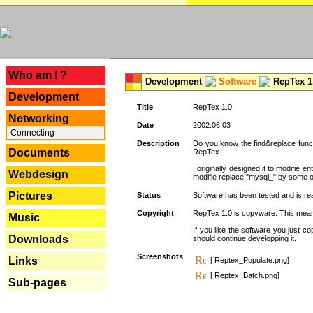
---
Who am I ?
Development
Software
RepTex 1
Development
Title
RepTex 1.0
Networking
Date
2002.06.03
Connecting
Description
Do you know the find&replace functi
Documents
RepTex.
I originally designed it to modifie
Webdesign
modifie replace "mysql_" by some o
Pictures
Status
Software has been tested and is rea
Copyright
RepTex 1.0 is copyware. This means 
Music
If you like the software you just 
Downloads
should continue developping it.
Screenshots
Links
[ Reptex_Populate.png]
[ Reptex_Batch.png]
Sub-pages