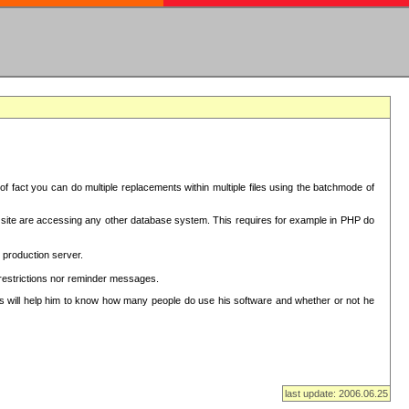
f fact you can do multiple replacements within multiple files using the batchmode of
ion site are accessing any other database system. This requires for example in PHP do
 production server.
 restrictions nor reminder messages.
This will help him to know how many people do use his software and whether or not he
last update: 2006.06.25