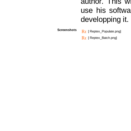
author. This 
use his softw
developping it.
Screenshots
[ Reptex_Populate.png]
[ Reptex_Batch.png]