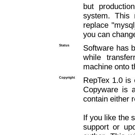
but productio
system. This 
replace "mysq
you can change 
Status
Software has b
while transfe
machine onto t
Copyright
RepTex 1.0 is 
Copyware is al
contain either 
If you like the
support or upd