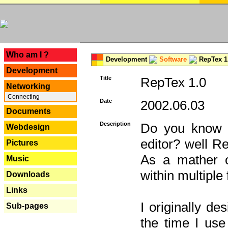
---
Who am I ?
Development
Software
RepTex 1
Development
Title
RepTex 1.0
Networking
Connecting
Date
2002.06.03
Documents
Description
Do you know th
Webdesign
editor? well R
Pictures
As a mather o
Music
within multiple
Downloads
Links
I originally de
Sub-pages
the time I us