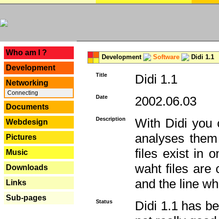
---
Who am I ?
Development
Software
Didi 1.1
Development
Title
Didi 1.1
Networking
Connecting
Date
2002.06.03
Documents
Description
With Didi you c
Webdesign
analyses them 
Pictures
files exist in
Music
waht files are
Downloads
and the line whe
Links
Sub-pages
Status
Didi 1.1 has be