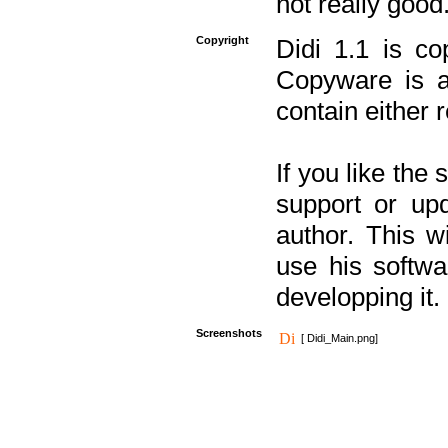
not really good
Copyright
Didi 1.1 is co
Copyware is al
contain either 
If you like the
support or upd
author. This 
use his softw
developping it.
Screenshots
[ Didi_Main.png]