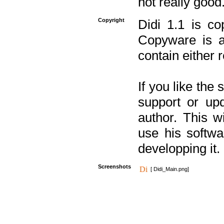
not really good
Copyright
Didi 1.1 is co
Copyware is al
contain either 
If you like the
support or upd
author. This 
use his softw
developping it.
Screenshots
[ Didi_Main.png]