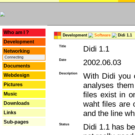
---
Who am I ?
Development
Software
Didi 1.1
Development
Title
Didi 1.1
Networking
Connecting
Date
2002.06.03
Documents
Description
With Didi you c
Webdesign
analyses them 
Pictures
files exist in
Music
waht files are
Downloads
and the line whe
Links
Sub-pages
Status
Didi 1.1 has be