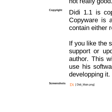
not really good
Copyright
Didi 1.1 is co
Copyware is al
contain either 
If you like the
support or upd
author. This 
use his softw
developping it.
Screenshots
[ Didi_Main.png]