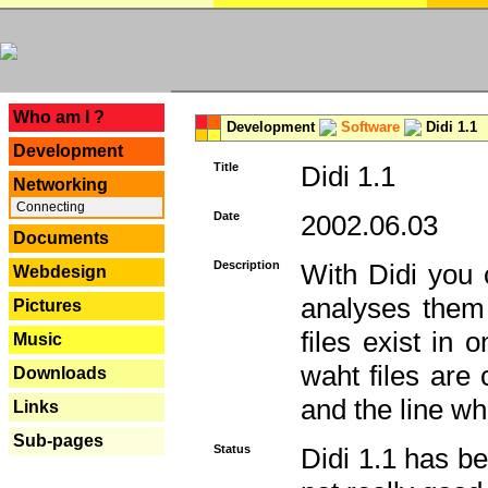
---
Who am I ?
Development
Software
Didi 1.1
Development
Title
Didi 1.1
Networking
Connecting
Date
2002.06.03
Documents
Description
With Didi you c
Webdesign
analyses them 
Pictures
files exist in
Music
waht files are
Downloads
and the line whe
Links
Sub-pages
Status
Didi 1.1 has be