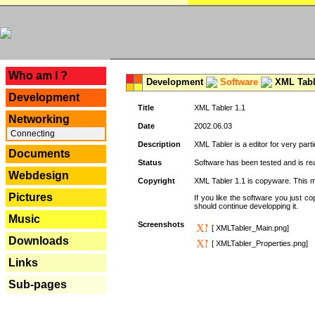
---
Who am I ?
Development
Software
XML Tabl
Development
Title
XML Tabler 1.1
Networking
Date
2002.06.03
Connecting
Description
XML Tabler is a editor for very parti
Documents
Status
Software has been tested and is read
Webdesign
Copyright
XML Tabler 1.1 is copyware. This me
Pictures
If you like the software you just 
should continue developping it.
Music
Screenshots
[ XMLTabler_Main.png]
Downloads
[ XMLTabler_Properties.png]
Links
Sub-pages