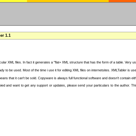
er 1.1
cular XML files. In fact it generates a "flat+ XML structure that has the form of a table. Very u
y to be used. Most of the time i use it for editing XML files on internetsites. XMLTabler is us
ans that it can't be sold. Copyware is always full functional software and doesn't contain ei
copied and want to get any support or updates, please send your particulars to the author. 