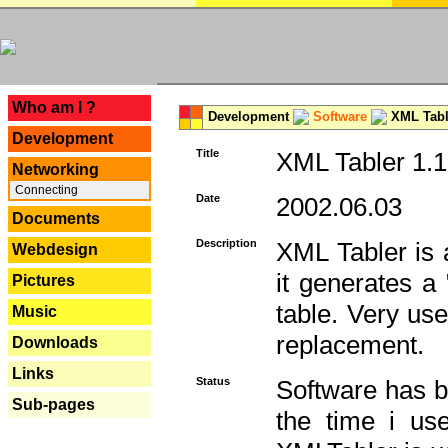
---
Who am I ?
Development
Software
XML Tabl
Development
Title
XML Tabler 1.1
Networking
Connecting
Date
2002.06.03
Documents
Description
XML Tabler is a
Webdesign
it generates a
Pictures
table. Very use
Music
replacement.
Downloads
Links
Status
Software has b
Sub-pages
the time i use