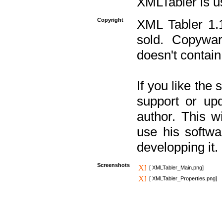
XMLTabler is u
Copyright
XML Tabler 1.1
sold. Copywar
doesn't contain
If you like the
support or upd
author. This 
use his softw
developping it.
Screenshots
[ XMLTabler_Main.png]
[ XMLTabler_Properties.png]