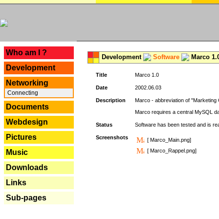
---
Who am I ?
Development
Software
Marco 1.
Development
Title
Marco 1.0
Networking
Date
2002.06.03
Connecting
Description
Marco - abbreviation of "Marketing 
Documents
Marco requires a central MySQL da
Webdesign
Status
Software has been tested and is r
Pictures
Screenshots
[ Marco_Main.png]
[ Marco_Rappel.png]
Music
Downloads
Links
Sub-pages