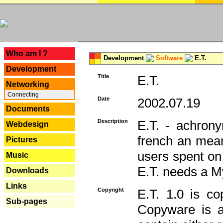
---
Who am I ?
Development
Software
E.T.
Development
Title
E.T.
Networking
Connecting
Date
2002.07.19
Documents
Description
E.T. - achron
Webdesign
french an mean
Pictures
users spent on
Music
E.T. needs a 
Downloads
Links
Copyright
E.T. 1.0 is co
Sub-pages
Copyware is al