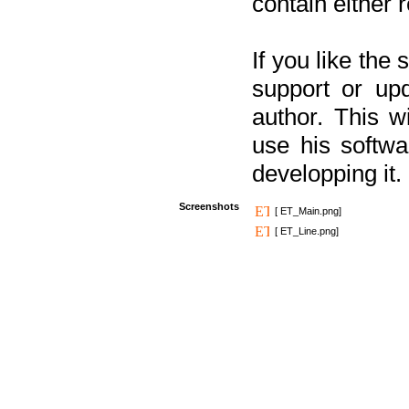
contain either 
If you like the
support or upd
author. This 
use his softw
developping it.
Screenshots
[ ET_Main.png]
[ ET_Line.png]