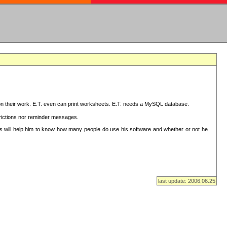
on their work. E.T. even can print worksheets. E.T. needs a MySQL database.
strictions nor reminder messages.
This will help him to know how many people do use his software and whether or not he
last update: 2006.06.25