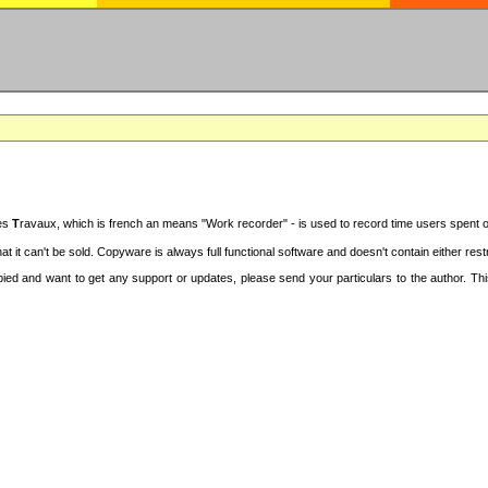
des
T
ravaux, which is french an means "Work recorder" - is used to record time users spent 
at it can't be sold. Copyware is always full functional software and doesn't contain either re
copied and want to get any support or updates, please send your particulars to the author. 