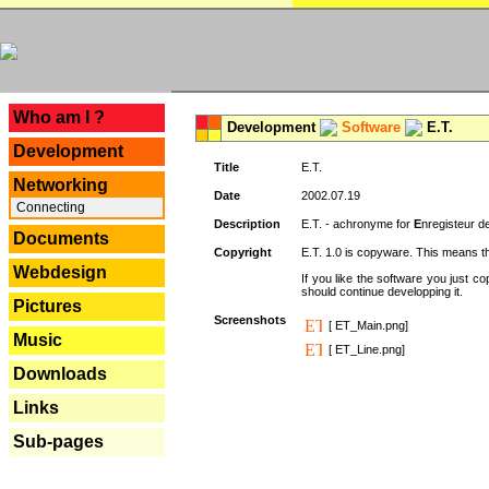
---
Who am I ?
Development
Software
E.T.
Development
Title
E.T.
Networking
Date
2002.07.19
Connecting
Description
E.T. - achronyme for
E
nregisteur 
Documents
Copyright
E.T. 1.0 is copyware. This means th
Webdesign
If you like the software you just 
should continue developping it.
Pictures
Screenshots
[ ET_Main.png]
Music
[ ET_Line.png]
Downloads
Links
Sub-pages