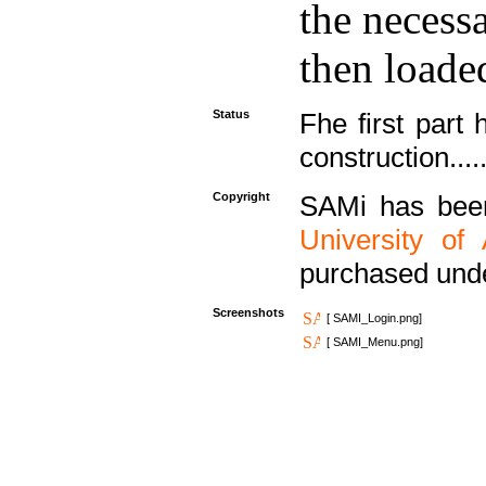
the necess
then loaded
Status
Fhe first part 
construction....
Copyright
SAMi has bee
University of
purchased und
Screenshots
[ SAMI_Login.png]
[ SAMI_Menu.png]