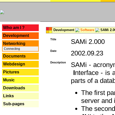
---
Who am I ?
Development
Software
SAMi 2.0
Development
Title
SAMi 2.000
Networking
Connecting
Date
2002.09.23
Documents
Description
SAMi - acron
Webdesign
I
nterface - is
Pictures
parts of a datab
Music
Downloads
The first p
Links
server and 
Sub-pages
The second 