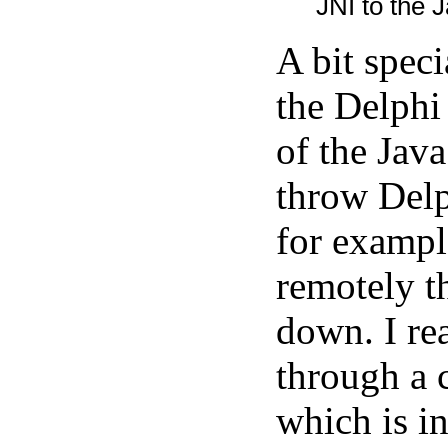
JNI to the J
A bit spec
the Delphi
of the Java
throw Delp
for exampl
remotely t
down. I rea
through a 
which is in