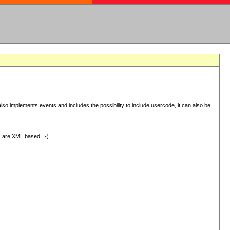
 implements events and includes the possibility to include usercode, it can also be
s are XML based. :-)