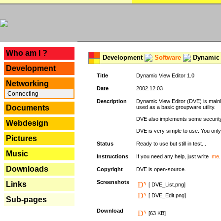
---
Who am I ?
Development
Software
Dynamic 
Development
Title
Dynamic View Editor 1.0
Networking
Date
2002.12.03
Connecting
Description
Dynamic View Editor (DVE) is mainl
Documents
used as a basic groupware utility.
DVE also implements some security,
Webdesign
DVE is very simple to use. You only 
Pictures
Status
Ready to use but still in test...
Music
Instructions
If you need any help, just write
me
.
Downloads
Copyright
DVE is open-source.
Screenshots
Links
[ DVE_List.png]
[ DVE_Edit.png]
Sub-pages
Download
[63 KB]