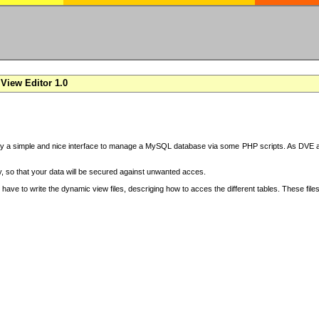
View Editor 1.0
y a simple and nice interface to manage a MySQL database via some PHP scripts. As DVE also
 so that your data will be secured against unwanted acces.
have to write the dynamic view files, descriging how to acces the different tables. These file