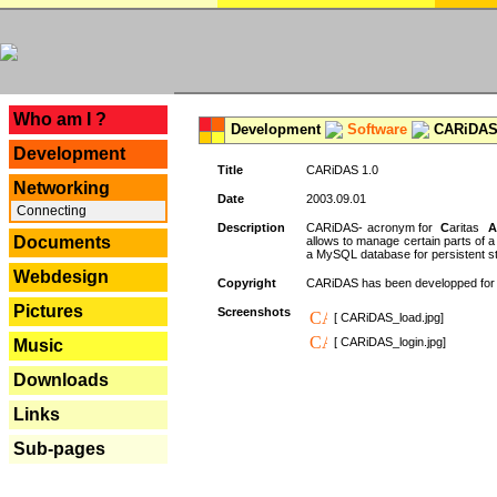
---
Who am I ?
Development
Software
CARiDAS
Development
Title
CARiDAS 1.0
Networking
Date
2003.09.01
Connecting
Description
CARiDAS- acronym for
C
aritas
A
Documents
allows to manage certain parts of 
a MySQL database for persistent st
Webdesign
Copyright
CARiDAS has been developped fo
Pictures
Screenshots
[ CARiDAS_load.jpg]
[ CARiDAS_login.jpg]
Music
Downloads
Links
Sub-pages