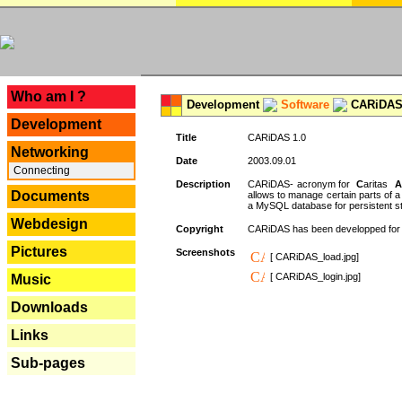
---
Who am I ?
Development
Software
CARiDAS
Development
Title
CARiDAS 1.0
Networking
Date
2003.09.01
Connecting
Description
CARiDAS- acronym for
C
aritas
A
Documents
allows to manage certain parts of 
a MySQL database for persistent st
Webdesign
Copyright
CARiDAS has been developped fo
Pictures
Screenshots
[ CARiDAS_load.jpg]
[ CARiDAS_login.jpg]
Music
Downloads
Links
Sub-pages