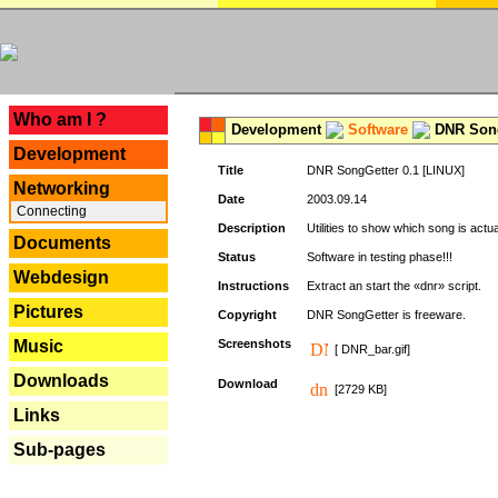
---
Who am I ?
Development
Software
DNR Song
Development
Title
DNR SongGetter 0.1 [LINUX]
Networking
Date
2003.09.14
Connecting
Description
Utilities to show which song is actu
Documents
Status
Software in testing phase!!!
Webdesign
Instructions
Extract an start the «dnr» script.
Pictures
Copyright
DNR SongGetter is freeware.
Music
Screenshots
[ DNR_bar.gif]
Downloads
Download
[2729 KB]
Links
Sub-pages