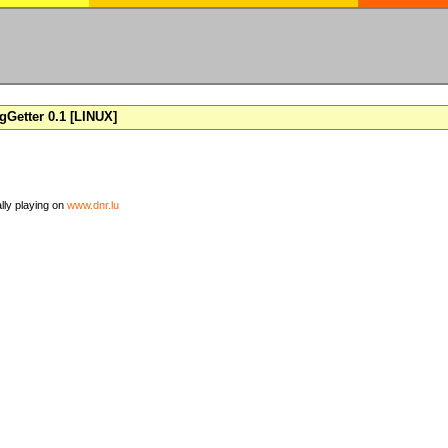
Getter 0.1 [LINUX]
ally playing on
www.dnr.lu