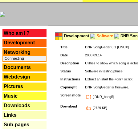
---
Who am I ?
Development
Software
DNR Song
Development
Title
DNR SongGetter 0.1 [LINUX]
Networking
Date
2003.09.14
Connecting
Description
Utilities to show which song is actu
Documents
Status
Software in testing phase!!!
Webdesign
Instructions
Extract an start the «dnr» script.
Pictures
Copyright
DNR SongGetter is freeware.
Music
Screenshots
[ DNR_bar.gif]
Downloads
Download
[2729 KB]
Links
Sub-pages