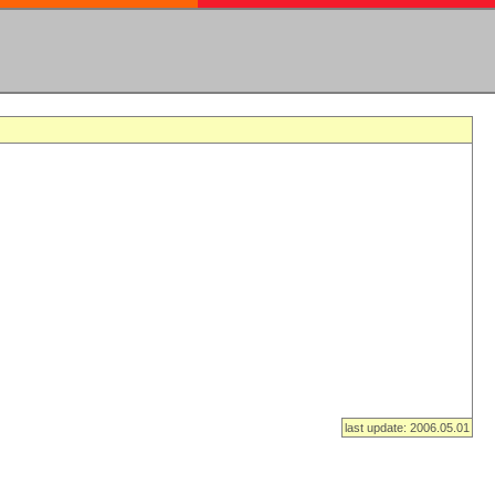
last update: 2006.05.01