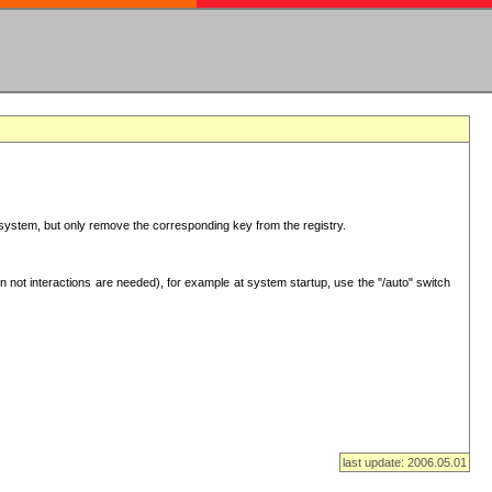
ur system, but only remove the corresponding key from the registry.
 not interactions are needed), for example at system startup, use the "/auto" switch
last update: 2006.05.01