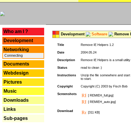
---
Who am I ?
Development
Software
Remove I
Development
Title
Remove IE Helpers 1.2
Networking
Date
2004.05.24
Connecting
Description
Remove IE Helpers is a small utility
Documents
Status
read to clean :)
Webdesign
Instructions
Unzip the file somewhere and start 
to start.
Pictures
Copyright
Copyright (C) 2003 by Fisch Bob
Music
Screenshots
[ REMIEH_full.jpg]
Downloads
[ REMIEH_auto.jpg]
Links
Download
[311 KB]
Sub-pages