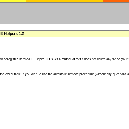
E Helpers 1.2
 to deregister installed IE-Helper DLL's. As a mather of fact it does not delete any file on yo
the executable. If you wish to use the automatic remove procedure (without any questions an