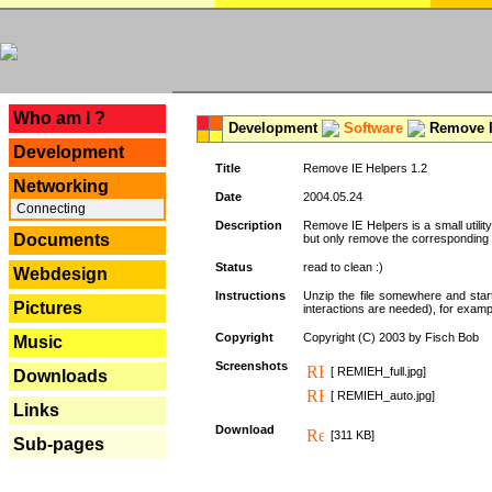
---
Who am I ?
Development
Software
Remove I
Development
Title
Remove IE Helpers 1.2
Networking
Date
2004.05.24
Connecting
Description
Remove IE Helpers is a small utility
Documents
but only remove the corresponding k
Status
read to clean :)
Webdesign
Instructions
Unzip the file somewhere and star
Pictures
interactions are needed), for exampl
Copyright
Copyright (C) 2003 by Fisch Bob
Music
Screenshots
[ REMIEH_full.jpg]
Downloads
[ REMIEH_auto.jpg]
Links
Download
[311 KB]
Sub-pages