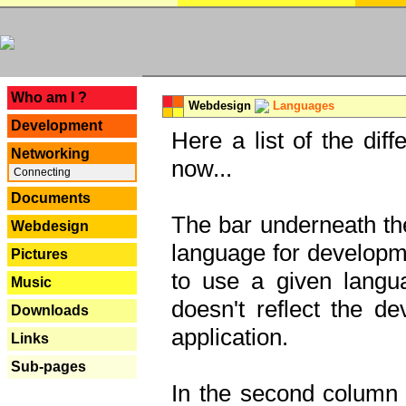
---
Who am I ?
Webdesign
Languages
Development
Here a list of the dif
Networking
now...
Connecting
Documents
The bar underneath the
Webdesign
language for developme
Pictures
to use a given langu
Music
doesn't reflect the d
Downloads
application.
Links
Sub-pages
In the second column y