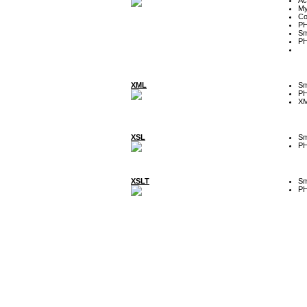
My
Co
P
Sm
P
XML
Sm
P
XM
XSL
Sm
P
XSLT
Sm
P