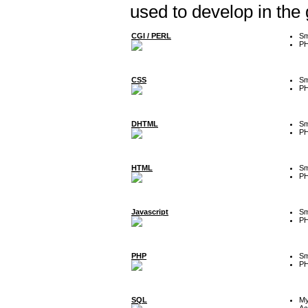
used to develop in the
CGI / PERL
Sm
P
CSS
Sm
P
DHTML
Sm
P
HTML
Sm
P
Javascript
Sm
P
PHP
Sm
P
SQL
M
Ac