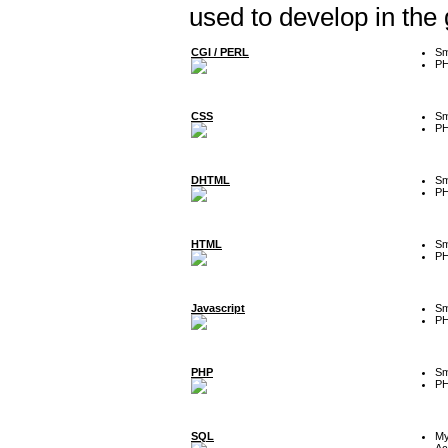
used to develop in the
CGI / PERL
Sm
P
CSS
Sm
P
DHTML
Sm
P
HTML
Sm
P
Javascript
Sm
P
PHP
Sm
P
SQL
M
Ac