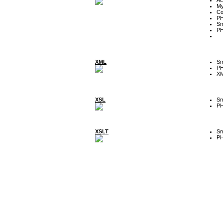
My
Co
P
Sm
P
XML
Sm
P
XM
XSL
Sm
P
XSLT
Sm
P