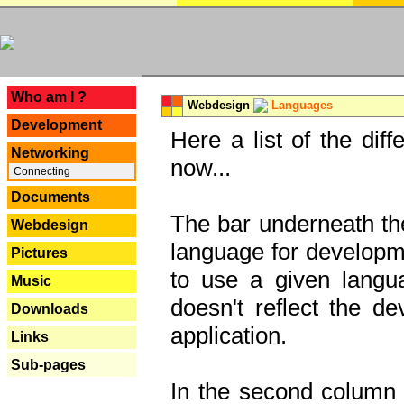
---
Who am I ?
Webdesign
Languages
Development
Here a list of the dif
Networking
now...
Connecting
Documents
The bar underneath the
Webdesign
language for developme
Pictures
to use a given langu
Music
doesn't reflect the d
Downloads
application.
Links
Sub-pages
In the second column y