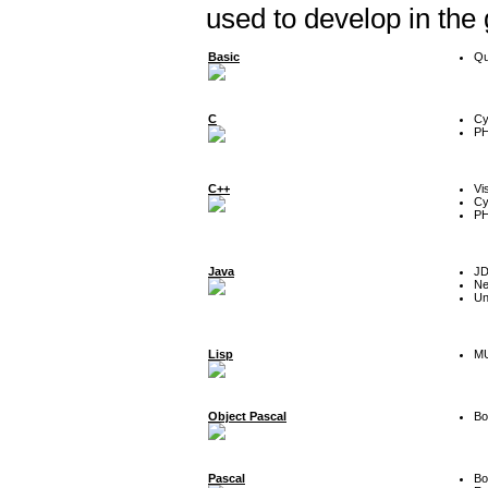
used to develop in the
Basic
Qu
C
Cy
P
C++
Vi
Cy
P
Java
J
Ne
Un
Lisp
MU
Object Pascal
Bo
Pascal
Bo