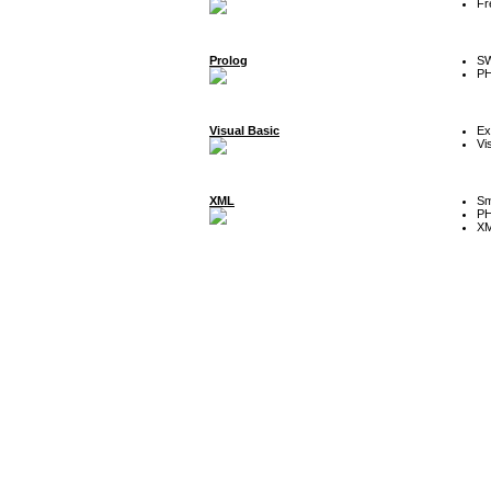
Fr
Prolog
SW
P
Visual Basic
Ex
Vi
XML
Sm
P
XM