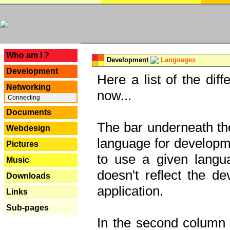
---
Who am I ?
Development
Languages
Development
Here a list of the dif
Networking
now...
Connecting
Documents
The bar underneath the
Webdesign
language for developme
Pictures
to use a given langu
Music
doesn't reflect the d
Downloads
application.
Links
Sub-pages
In the second column y